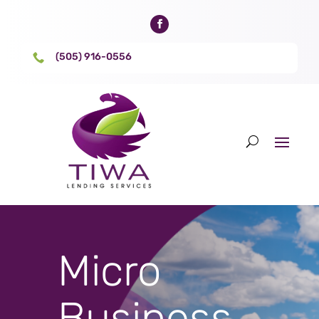
(505) 916-0556

Micro
Business