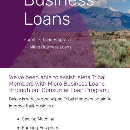
Loans
Home
Loan Programs
Micro Business Loans
We’ve been able to assist Isleta Tribal
Members with Micro Business Loans
through our Consumer Loan Program.
Below is what we’ve helped Tribal Members obtain to
improve their business:
Sewing Machine
Farming Equipment