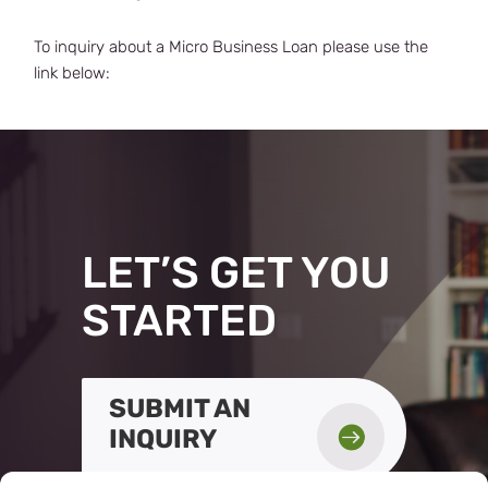
To inquiry about a Micro Business Loan please use the
link below:
LET’S GET YOU
STARTED
SUBMIT AN

INQUIRY