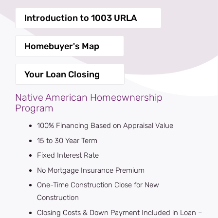
Introduction to 1003 URLA
Homebuyer's Map
Your Loan Closing
Native American Homeownership
Program
100% Financing Based on Appraisal Value
15 to 30 Year Term
Fixed Interest Rate
No Mortgage Insurance Premium
One-Time Construction Close for New
Construction
Closing Costs & Down Payment Included in Loan –