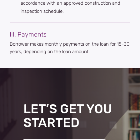
accordance with an approved construction and
inspection schedule.
III. Payments
Borrower makes monthly payments on the loan for 15-30
years, depending on the loan amount.
LET’S GET YOU
STARTED