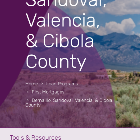
Valencia,
& Cibola
County
Home
Loan Programs
First Mortgages
Bernalillo, Sandoval, Valencia, & Cibola
County
Tools & Resources