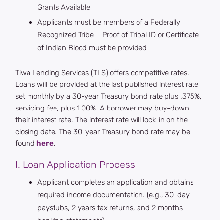
Grants Available
Applicants must be members of a Federally
Recognized Tribe – Proof of Tribal ID or Certificate
of Indian Blood must be provided
Tiwa Lending Services (TLS) offers competitive rates.
Loans will be provided at the last published interest rate
set monthly by a 30-year Treasury bond rate plus .375%,
servicing fee, plus 1.00%. A borrower may buy-down
their interest rate. The interest rate will lock-in on the
closing date. The 30-year Treasury bond rate may be
found
here
.
I. Loan Application Process
Applicant completes an application and obtains
required income documentation. (e.g., 30-day
paystubs, 2 years tax returns, and 2 months