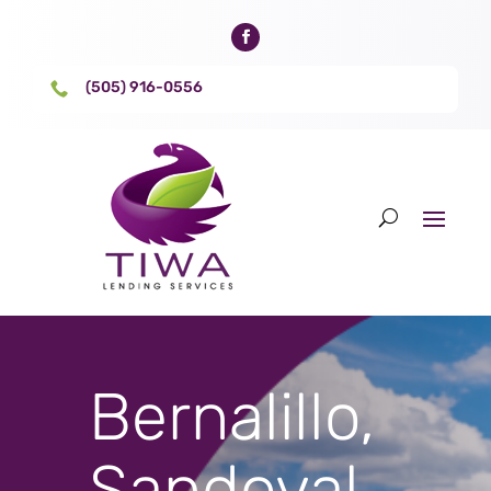
(505) 916-0556

Bernalillo,
Sandoval,