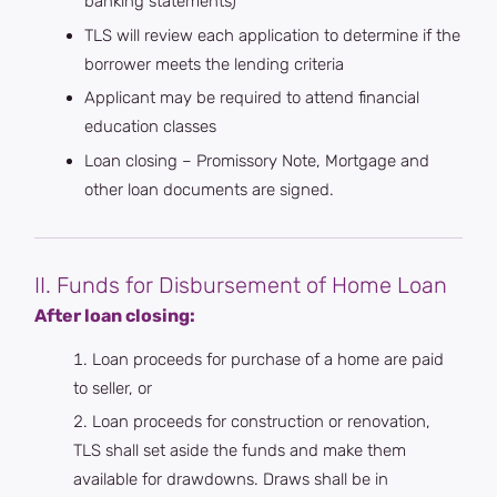
banking statements)
TLS will review each application to determine if the
borrower meets the lending criteria
Applicant may be required to attend financial
education classes
Loan closing – Promissory Note, Mortgage and
other loan documents are signed.
II. Funds for Disbursement of Home Loan
After loan closing:
Loan proceeds for purchase of a home are paid
to seller, or
Loan proceeds for construction or renovation,
TLS shall set aside the funds and make them
available for drawdowns. Draws shall be in