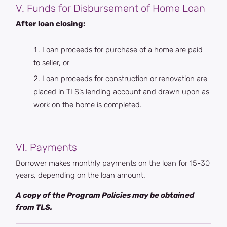
V. Funds for Disbursement of Home Loan
After loan closing:
Loan proceeds for purchase of a home are paid
to seller, or
Loan proceeds for construction or renovation are
placed in TLS’s lending account and drawn upon as
work on the home is completed.
VI. Payments
Borrower makes monthly payments on the loan for 15-30
years, depending on the loan amount.
A copy of the Program Policies may be obtained
from TLS.