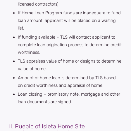
licensed contractors)
If Home Loan Program funds are inadequate to fund
loan amount, applicant will be placed on a waiting
list.
If funding available – TLS will contact applicant to
complete loan origination process to determine credit
worthiness.
TLS appraises value of home or designs to determine
value of home.
Amount of home loan is determined by TLS based
on credit worthiness and appraisal of home.
Loan closing – promissory note, mortgage and other
loan documents are signed.
II. Pueblo of Isleta Home Site