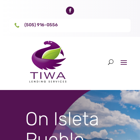
(505) 916-0556

On Isleta
Pueblo