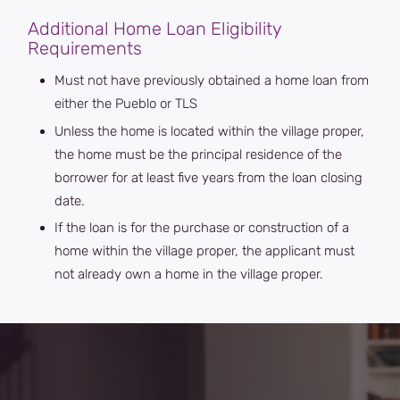
Additional Home Loan Eligibility
Requirements
Must not have previously obtained a home loan from
either the Pueblo or TLS
Unless the home is located within the village proper,
the home must be the principal residence of the
borrower for at least five years from the loan closing
date.
If the loan is for the purchase or construction of a
home within the village proper, the applicant must
not already own a home in the village proper.