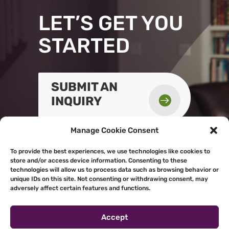
LET’S GET YOU
STARTED
SUBMIT AN

INQUIRY
Manage Cookie Consent
To provide the best experiences, we use technologies like cookies to
store and/or access device information. Consenting to these
technologies will allow us to process data such as browsing behavior or
unique IDs on this site. Not consenting or withdrawing consent, may
adversely affect certain features and functions.
Accept
Powered by
Real Time Solutions
–
Website Design & Document