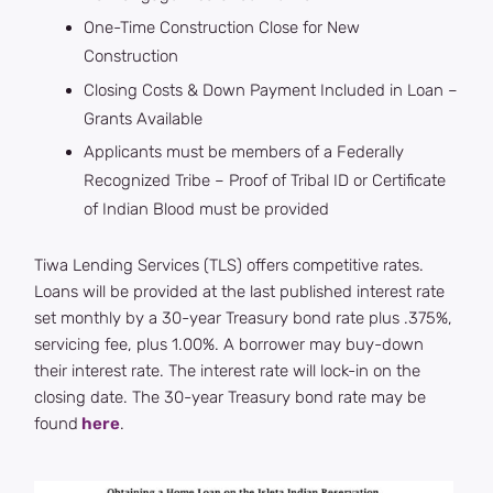
One-Time Construction Close for New
Construction
Closing Costs & Down Payment Included in Loan –
Grants Available
Applicants must be members of a Federally
Recognized Tribe – Proof of Tribal ID or Certificate
of Indian Blood must be provided
Tiwa Lending Services (TLS) offers competitive rates.
Loans will be provided at the last published interest rate
set monthly by a 30-year Treasury bond rate plus .375%,
servicing fee, plus 1.00%. A borrower may buy-down
their interest rate. The interest rate will lock-in on the
closing date. The 30-year Treasury bond rate may be
found
here
.