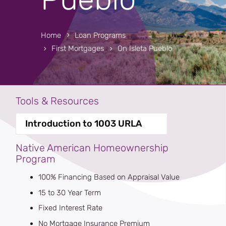
Home
Loan Programs
First Mortgages
On Isleta Pueblo
Tools & Resources
Introduction to 1003 URLA
Native American Homeownership
Program
100% Financing Based on Appraisal Value
15 to 30 Year Term
Fixed Interest Rate
No Mortgage Insurance Premium