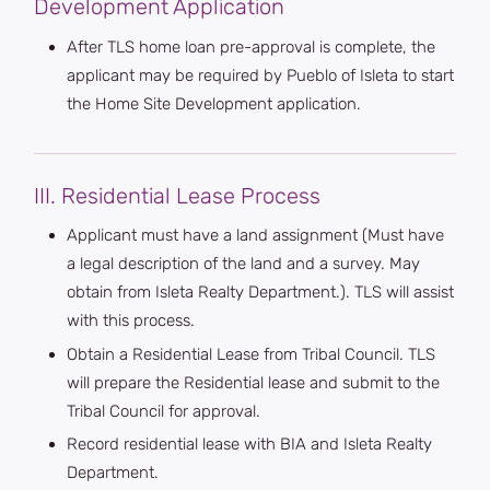
Development Application
After TLS home loan pre-approval is complete, the
applicant may be required by Pueblo of Isleta to start
the Home Site Development application.
III. Residential Lease Process
Applicant must have a land assignment (Must have
a legal description of the land and a survey. May
obtain from Isleta Realty Department.). TLS will assist
with this process.
Obtain a Residential Lease from Tribal Council. TLS
will prepare the Residential lease and submit to the
Tribal Council for approval.
Record residential lease with BIA and Isleta Realty
Department.