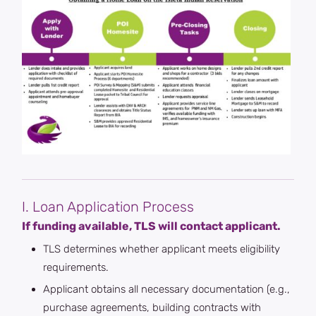
I. Loan Application Process
If funding available, TLS will contact applicant.
TLS determines whether applicant meets eligibility
requirements.
Applicant obtains all necessary documentation (e.g.,
purchase agreements, building contracts with