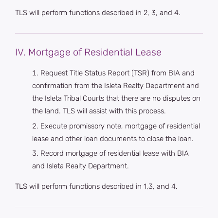
TLS will perform functions described in 2, 3, and 4.
IV. Mortgage of Residential Lease
Request Title Status Report (TSR) from BIA and
confirmation from the Isleta Realty Department and
the Isleta Tribal Courts that there are no disputes on
the land. TLS will assist with this process.
Execute promissory note, mortgage of residential
lease and other loan documents to close the loan.
Record mortgage of residential lease with BIA
and Isleta Realty Department.
TLS will perform functions described in 1,3, and 4.