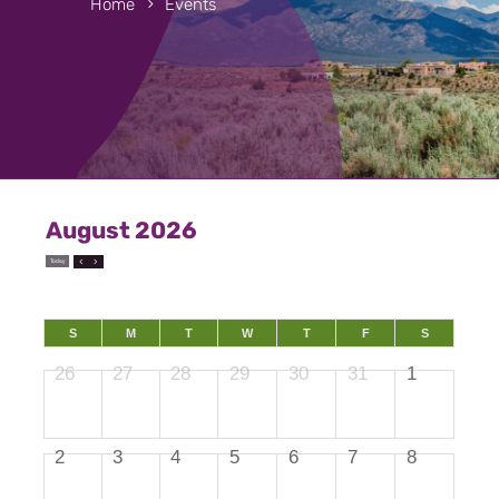
Home
Events
August 2026
Today
S
M
T
W
T
F
S
26
27
28
29
30
31
1
2
3
4
5
6
7
8