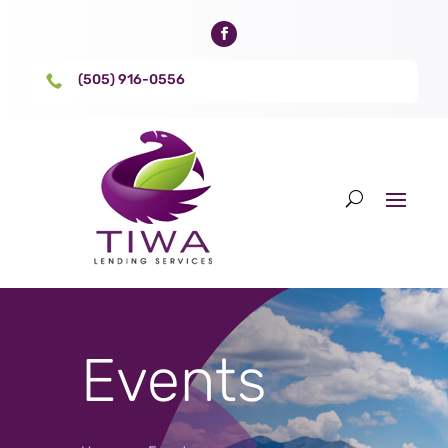
(505) 916-0556

Events