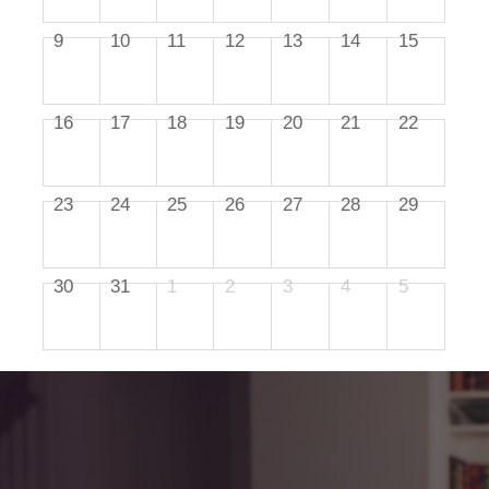
9
10
11
12
13
14
15
16
17
18
19
20
21
22
23
24
25
26
27
28
29
30
31
1
2
3
4
5