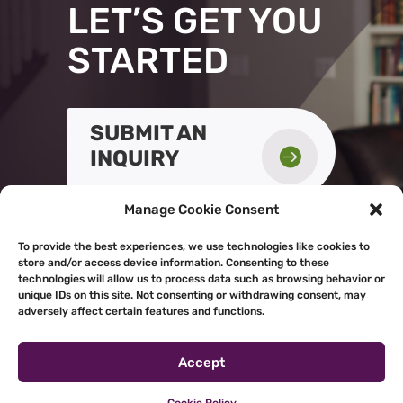
LET’S GET YOU
STARTED
SUBMIT AN

INQUIRY
Manage Cookie Consent
To provide the best experiences, we use technologies like cookies to
store and/or access device information. Consenting to these
technologies will allow us to process data such as browsing behavior or
unique IDs on this site. Not consenting or withdrawing consent, may
adversely affect certain features and functions.
Accept
Powered by
Real Time Solutions
–
Website Design & Document
Management