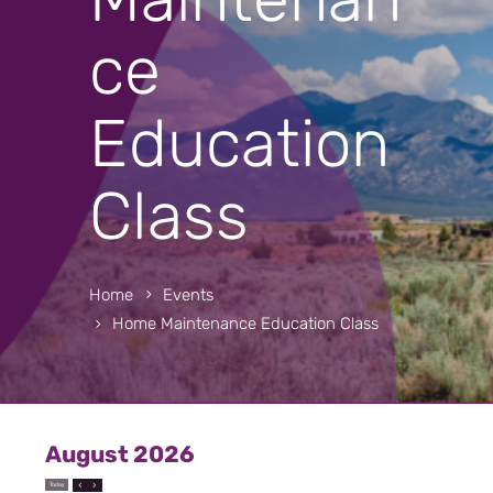
ce
Education
Class
Home
Events
Home Maintenance Education Class
August 2026
Today