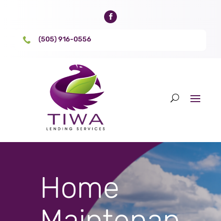
(505) 916-0556

Home
Maintenan