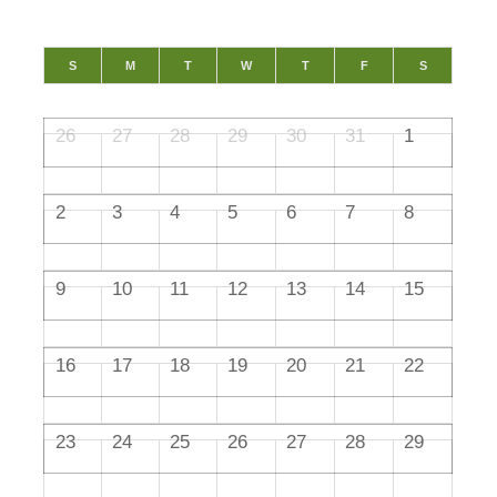
S
M
T
W
T
F
S
26
27
28
29
30
31
1
2
3
4
5
6
7
8
9
10
11
12
13
14
15
16
17
18
19
20
21
22
23
24
25
26
27
28
29