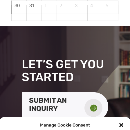
30
31
1
2
3
4
5
LET’S GET YOU
STARTED
SUBMIT AN

INQUIRY
Manage Cookie Consent